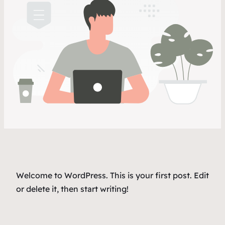
Welcome to WordPress. This is your first post. Edit
or delete it, then start writing!