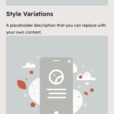
Style Variations
A placeholder description that you can replace with
your own content.