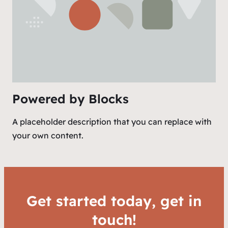
Powered by Blocks
A placeholder description that you can replace with
your own content.
Get started today, get in
touch!