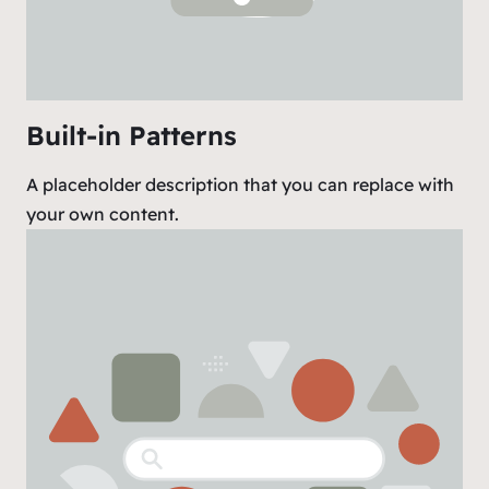
Built-in Patterns
A placeholder description that you can replace with
your own content.