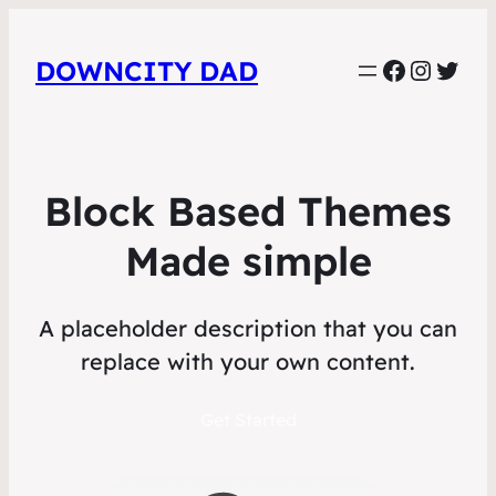
Faceboo
Instag
Twit
DOWNCITY DAD
Block Based Themes
Made simple
A placeholder description that you can
replace with your own content.
Get Started